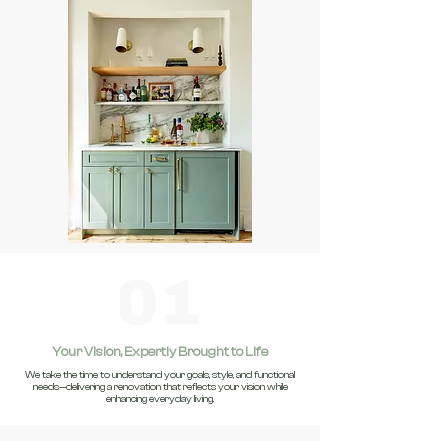
Your Vision, Expertly Brought to Life
We take the time to understand your goals, style, and functional
needs—delivering a renovation that reflects your vision while
enhancing everyday living.