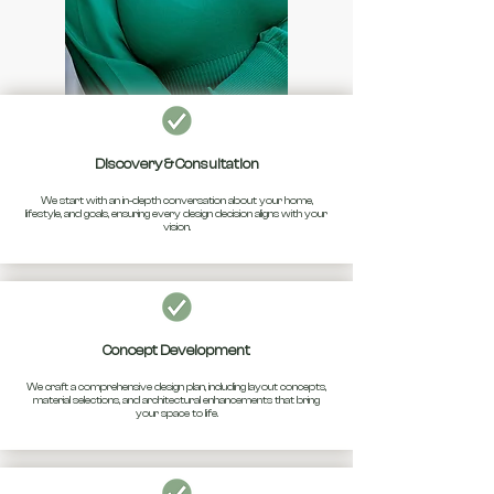
Discovery & Consultation
We start with an in-depth conversation about your home,
lifestyle, and goals, ensuring every design decision aligns with your
vision.
Concept Development
We craft a comprehensive design plan, including layout concepts,
material selections, and architectural enhancements that bring
your space to life.