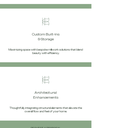
Custom Built-Ins
& Storage
Maximizing space with bespoke millwork solutions that blend
beauty with efficiency.
Architectural
Enhancements
Thoughtfully integrating structural elements that elevate the
overall flow and feel of your home.