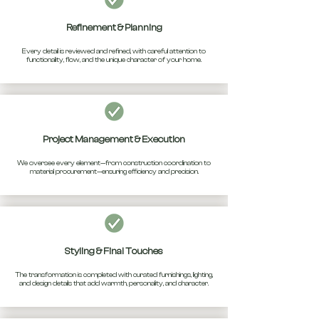
Refinement & Planning
Every detail is reviewed and refined, with careful attention to
functionality, flow, and the unique character of your home.
Project Management & Execution
We oversee every element—from construction coordination to
material procurement—ensuring efficiency and precision.
Styling & Final Touches
The transformation is completed with curated furnishings, lighting,
and design details that add warmth, personality, and character.