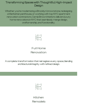
Transforming Spaces with Thoughtful, High-Impact
Design
Whether you’re modernizing a Brooklyn brownstone, redesigning
a Manhattan penthouse, or working with top NYC apartment
renovation contractors, Camia Brown Interiors delivers luxury
home renovations in NYC that seamlessly merge design,
craftsmanship, and functionality.
Full Home
Renovation
A complete transformation that reimagines every space, blending
architectural integrity with refined design.
Kitchen
Remodels