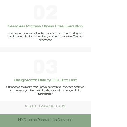
Seamless Process, Stress Free Execution
From permits and contractor coordination to final styling, we
handle every detail with precision, ensuring a smooth, effortless
experience.
Designed for Beauty & Built to Last
Our spaces are more than just visually striking—they are designed
for the way you live, balancing elegance with smart, enduring
functionality.
REQUEST A PROPOSAL TODAY!
NYC Home Renovation Services