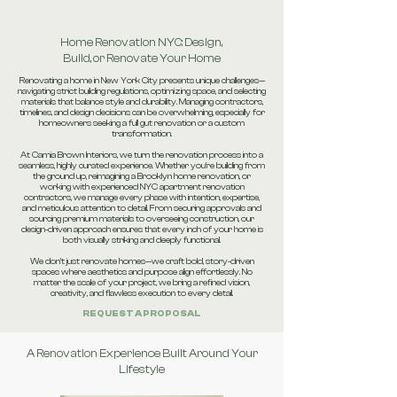
Home Renovation NYC: Design,
Build, or Renovate Your Home
Renovating a home in New York City presents unique challenges—
navigating strict building regulations, optimizing space, and selecting
materials that balance style and durability. Managing contractors,
timelines, and design decisions can be overwhelming, especially for
homeowners seeking a full gut renovation or a custom
transformation.
At Camia Brown Interiors, we turn the renovation process into a
seamless, highly curated experience. Whether you’re building from
the ground up, reimagining a Brooklyn home renovation, or
working with experienced NYC apartment renovation
contractors, we manage every phase with intention, expertise,
and meticulous attention to detail. From securing approvals and
sourcing premium materials to overseeing construction, our
design-driven approach ensures that every inch of your home is
both visually striking and deeply functional.
We don’t just renovate homes—we craft bold, story-driven
spaces where aesthetics and purpose align effortlessly. No
matter the scale of your project, we bring a refined vision,
creativity, and flawless execution to every detail.
REQUEST A PROPOSAL
A Renovation Experience Built Around Your
Lifestyle