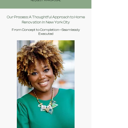
REQUEST A PROPOSAL
Our Process: A Thoughtful Approach to Home
Renovation in New York City
From Concept to Completion—Seamlessly
Executed