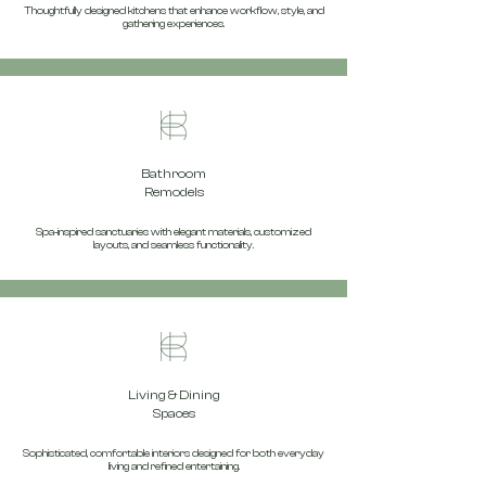
Thoughtfully designed kitchens that enhance workflow, style, and
gathering experiences.
Bathroom
Remodels
Spa-inspired sanctuaries with elegant materials, customized
layouts, and seamless functionality.
Living & Dining
Spaces
Sophisticated, comfortable interiors designed for both everyday
living and refined entertaining.