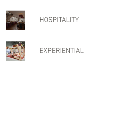
HOSPITALITY
EXPERIENTIAL