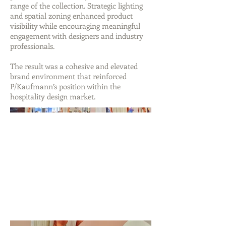
range of the collection. Strategic lighting
and spatial zoning enhanced product
visibility while encouraging meaningful
engagement with designers and industry
professionals.
The result was a cohesive and elevated
brand environment that reinforced
P/Kaufmann’s position within the
hospitality design market.