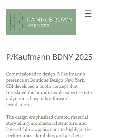
P/Kaufmann BDNY 2025
Commissioned to design P/Kaufmann’s
presence at Boutique Design New York,
CBI developed a booth concept that
translated the brand’s textile expertise into
a dynamic, hospitality-forward
installation.
The design emphasized curated material
storytelling, architectural structure, and
layered fabric applications to highlight the
performance, durability, and aesthetic