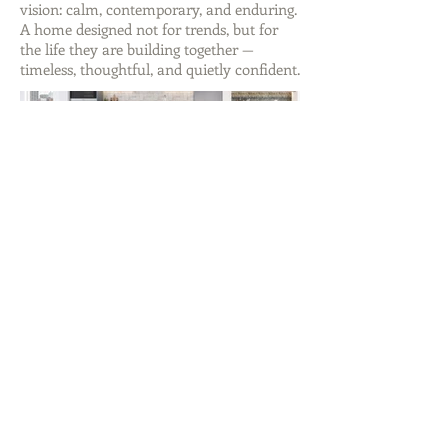
vision: calm, contemporary, and enduring.
A home designed not for trends, but for
the life they are building together —
timeless, thoughtful, and quietly confident.
ABOUT