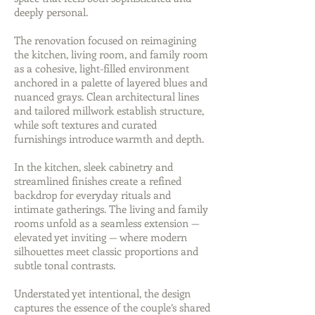
deeply personal.
The renovation focused on reimagining
the kitchen, living room, and family room
as a cohesive, light-filled environment
anchored in a palette of layered blues and
nuanced grays. Clean architectural lines
and tailored millwork establish structure,
while soft textures and curated
furnishings introduce warmth and depth.
In the kitchen, sleek cabinetry and
streamlined finishes create a refined
backdrop for everyday rituals and
intimate gatherings. The living and family
rooms unfold as a seamless extension —
elevated yet inviting — where modern
silhouettes meet classic proportions and
subtle tonal contrasts.
Understated yet intentional, the design
captures the essence of the couple’s shared