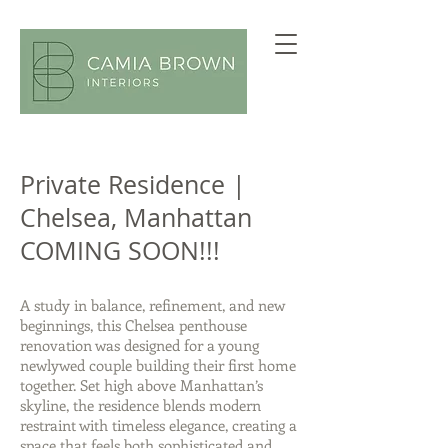
Private Residence |
Chelsea, Manhattan
COMING SOON!!!
A study in balance, refinement, and new
beginnings, this Chelsea penthouse
renovation was designed for a young
newlywed couple building their first home
together. Set high above Manhattan’s
skyline, the residence blends modern
restraint with timeless elegance, creating a
space that feels both sophisticated and